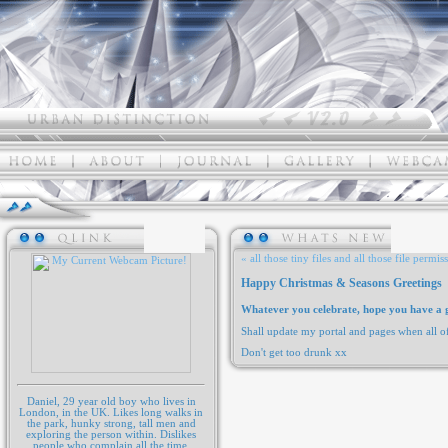
« all those tiny files and all those file permis
Happy Christmas & Seasons Greetings
Whatever you celebrate, hope you have a g
Shall update my portal and pages when all o
Don't get too drunk xx
Daniel, 29 year old boy who lives in
London, in the UK. Likes long walks in
the park, hunky strong, tall men and
exploring the person within. Dislikes
people who complain all the time,