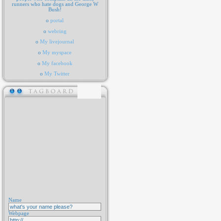
runners who hate dogs and George W
Bush!
o
portal
o
webring
o
My livejournal
o
My myspace
o
My facebook
o
My Twitter
Name
Webpage