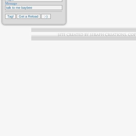
Message